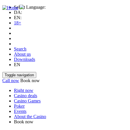
Select Language:
DA:
EN:
18+
Search
About us
Downloads
EN
Toggle navigation
Call now
Book now
Right now
Casino deals
Casino Games
Poker
Events
About the Casino
Book now