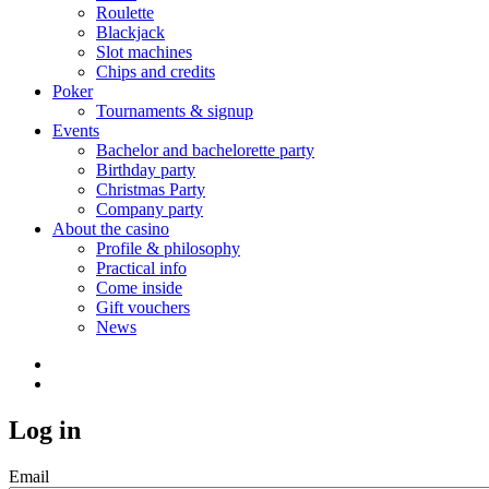
Roulette
Blackjack
Slot machines
Chips and credits
Poker
Tournaments & signup
Events
Bachelor and bachelorette party
Birthday party
Christmas Party
Company party
About the casino
Profile & philosophy
Practical info
Come inside
Gift vouchers
News
Log in
Email