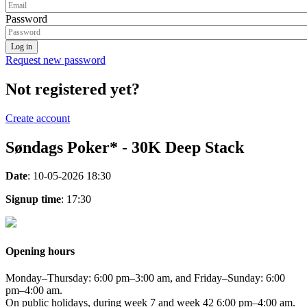
Password
Request new password
Leave
this
Not registered yet?
field
alone
Create account
Søndags Poker* - 30K Deep Stack
Date
: 10-05-2026 18:30
Signup time
: 17:30
Opening hours
Monday–Thursday: 6:00 pm–3:00 am, and Friday–Sunday: 6:00
pm–4:00 am.
On public holidays, during week 7 and week 42 6:00 pm–4:00 am.