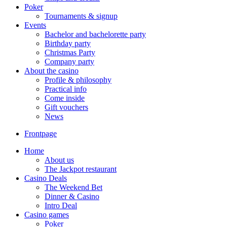
Poker
Tournaments & signup
Events
Bachelor and bachelorette party
Birthday party
Christmas Party
Company party
About the casino
Profile & philosophy
Practical info
Come inside
Gift vouchers
News
Frontpage
Home
About us
The Jackpot restaurant
Casino Deals
The Weekend Bet
Dinner & Casino
Intro Deal
Casino games
Poker