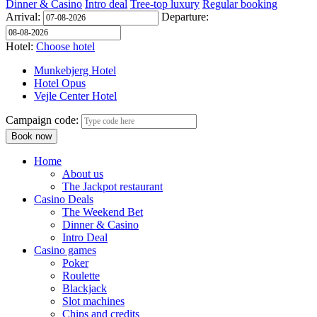
Dinner & Casino
Intro deal
Tree-top luxury
Regular booking
Arrival:
Departure:
Hotel:
Choose hotel
Munkebjerg Hotel
Hotel Opus
Vejle Center Hotel
Campaign code:
Book now
Home
About us
The Jackpot restaurant
Casino Deals
The Weekend Bet
Dinner & Casino
Intro Deal
Casino games
Poker
Roulette
Blackjack
Slot machines
Chips and credits