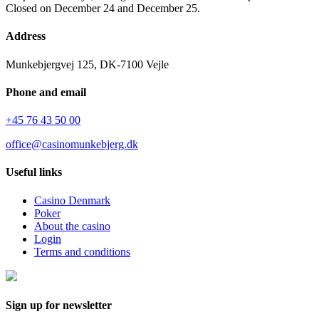
Closed on December 24 and December 25.
Address
Munkebjergvej 125, DK-7100 Vejle
Phone and email
+45 76 43 50 00
office@casinomunkebjerg.dk
Useful links
Casino Denmark
Poker
About the casino
Login
Terms and conditions
Sign up for newsletter