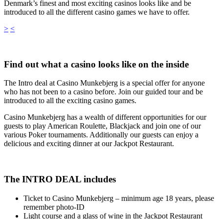
Denmark’s finest and most exciting casinos looks like and be
introduced to all the different casino games we have to offer.
>
<
Find out what a casino looks like on the inside
The Intro deal at Casino Munkebjerg is a special offer for anyone
who has not been to a casino before. Join our guided tour and be
introduced to all the exciting casino games.
Casino Munkebjerg has a wealth of different opportunities for our
guests to play American Roulette, Blackjack and join one of our
various Poker tournaments. Additionally our guests can enjoy a
delicious and exciting dinner at our Jackpot Restaurant.
The INTRO DEAL includes
Ticket to Casino Munkebjerg – minimum age 18 years, please
remember photo-ID
Light course and a glass of wine in the Jackpot Restaurant