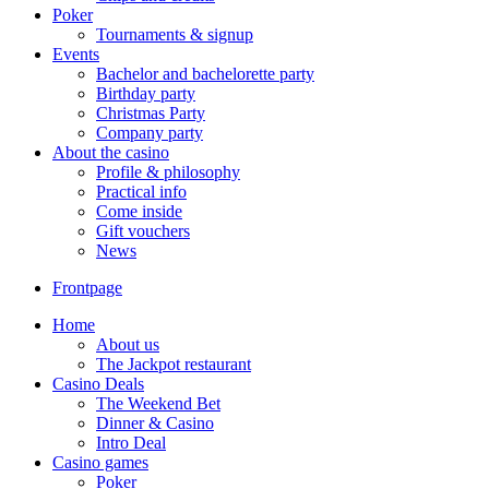
Poker
Tournaments & signup
Events
Bachelor and bachelorette party
Birthday party
Christmas Party
Company party
About the casino
Profile & philosophy
Practical info
Come inside
Gift vouchers
News
Frontpage
Home
About us
The Jackpot restaurant
Casino Deals
The Weekend Bet
Dinner & Casino
Intro Deal
Casino games
Poker