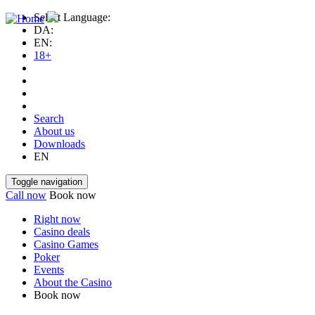
Select Language:
DA:
EN:
18+
Search
About us
Downloads
EN
Toggle navigation
Call now
Book now
Right now
Casino deals
Casino Games
Poker
Events
About the Casino
Book now