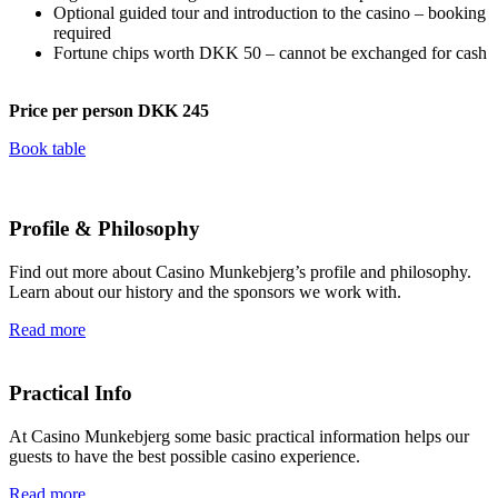
Optional guided tour and introduction to the casino – booking
required
Fortune chips worth DKK 50 – cannot be exchanged for cash
Price per person DKK 245
Book table
Profile & Philosophy
Find out more about Casino Munkebjerg’s profile and philosophy.
Learn about our history and the sponsors we work with.
Read more
Practical Info
At Casino Munkebjerg some basic practical information helps our
guests to have the best possible casino experience.
Read more