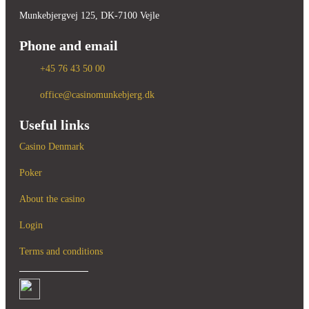
Munkebjergvej 125, DK-7100 Vejle
Phone and email
+45 76 43 50 00
office@casinomunkebjerg.dk
Useful links
Casino Denmark
Poker
About the casino
Login
Terms and conditions