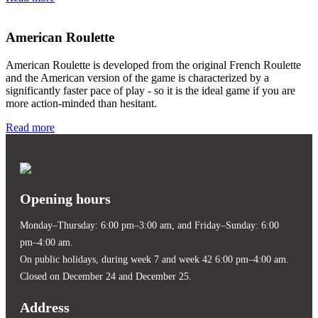
American Roulette
American Roulette is developed from the original French Roulette
and the American version of the game is characterized by a
significantly faster pace of play - so it is the ideal game if you are
more action-minded than hesitant.
Read more
Opening hours
Monday–Thursday: 6:00 pm–3:00 am, and Friday–Sunday: 6:00
pm–4:00 am.
On public holidays, during week 7 and week 42 6:00 pm–4:00 am.
Closed on December 24 and December 25.
Address