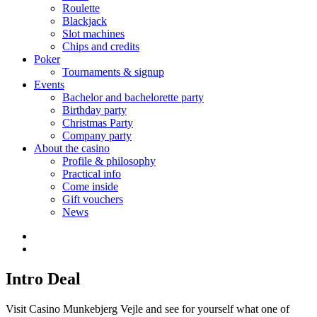
Roulette
Blackjack
Slot machines
Chips and credits
Poker
Tournaments & signup
Events
Bachelor and bachelorette party
Birthday party
Christmas Party
Company party
About the casino
Profile & philosophy
Practical info
Come inside
Gift vouchers
News
Intro Deal
Visit Casino Munkebjerg Vejle and see for yourself what one of