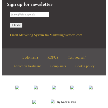
Sign up for newsletter
Email Marketing System fra Marketingplatform.com
Ludomania
ROFUS
Test yourself
Addiction treatment
Complaints
Cookie policy
By Komunikado