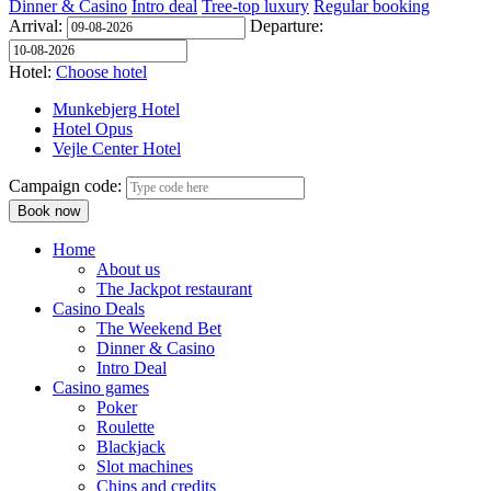
Dinner & Casino
Intro deal
Tree-top luxury
Regular booking
Arrival:
Departure:
Hotel:
Choose hotel
Munkebjerg Hotel
Hotel Opus
Vejle Center Hotel
Campaign code:
Book now
Home
About us
The Jackpot restaurant
Casino Deals
The Weekend Bet
Dinner & Casino
Intro Deal
Casino games
Poker
Roulette
Blackjack
Slot machines
Chips and credits