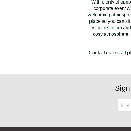
With plenty of oppo
corporate event wi
welcoming atmosphere
place so you can sit
is to create fun an
cosy atmosphere, 
Contact us to start 
Sign 