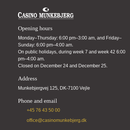
Opening hours
Monday–Thursday: 6:00 pm–3:00 am, and Friday–
Sunday: 6:00 pm–4:00 am.
On public holidays, during week 7 and week 42 6:00
pm–4:00 am.
Closed on December 24 and December 25.
Address
Munkebjergvej 125, DK-7100 Vejle
Phone and email
+45 76 43 50 00
office@casinomunkebjerg.dk