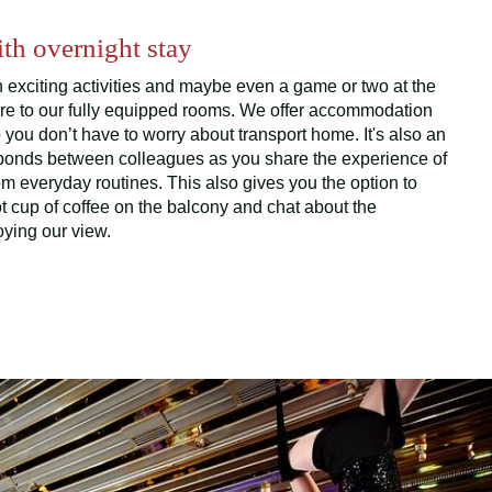
th overnight stay
th exciting activities and maybe even a game or two at the
tire to our fully equipped rooms. We offer accommodation
 you don’t have to worry about transport home. It's also an
 bonds between colleagues as you share the experience of
m everyday routines. This also gives you the option to
ot cup of coffee on the balcony and chat about the
oying our view.