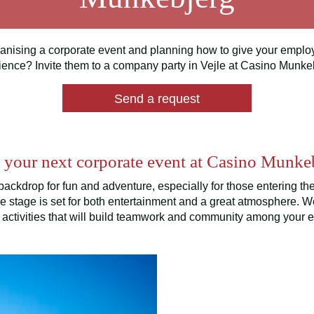
anising a corporate event and planning how to give your emplo
ience? Invite them to a company party in Vejle at Casino Munke
Send a request
 your next corporate event at Casino Munke
 backdrop for fun and adventure, especially for those entering the
 the stage is set for both entertainment and a great atmosphere. We
g activities that will build teamwork and community among your