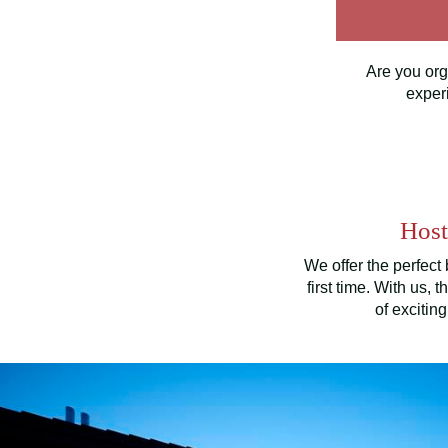
Are you org
exper
Host
We offer the perfect
first time. With us,
of excitin