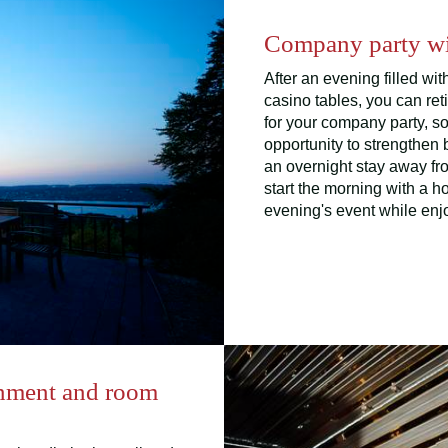
Company party wi
After an evening filled wi
casino tables, you can re
for your company party, so
opportunity to strengthen
an overnight stay away fro
start the morning with a h
evening's event while enj
ainment and room