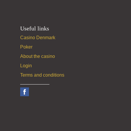
Useful links
Casino Denmark
Poker
About the casino
Login
Terms and conditions