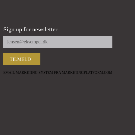
Sign up for newsletter
EMAIL MARKETING SYSTEM FRA MARKETINGPLATFORM.COM