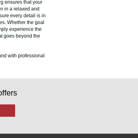
rg ensures that your
on in a relaxed and
re every detail is in
ues. Whether the goal
imply experience the
at goes beyond the
and with professional
offers