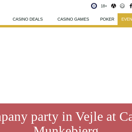
18+
CASINO DEALS
CASINO GAMES
POKER
EVE
any party in Vejle at C
Munkebjerg