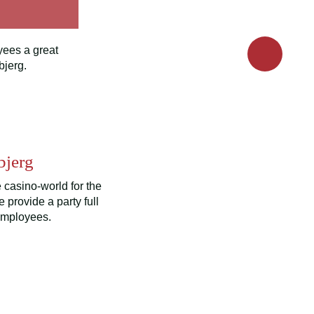
yees a great
bjerg.
bjerg
 casino-world for the
 provide a party full
 employees.