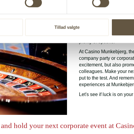
Plan your company
At Casino Munkebjerg we of
machines that appeal to al
Tillad valgte
we're sure you'll find so
slot machines. And even if 
plenty of options.
At Casino Munkebjerg, the
company party or corporat
excitement, but also prom
colleagues. Make your nex
put to the test. And remem
experiences at Munkebjer
Let's see if luck is on you
 and hold your next corporate event at Cas