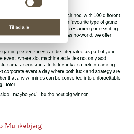
 party at our casino
fer a wide selection of slot machines, with 100 different
l types of players. Whatever your favourite type of game,
Tillad alle
mething that matches your preferences among our exciting
it's your first time entering this casino-world, we offer
 gaming experiences can be integrated as part of your
e event, where slot machine activities not only add
ote camaraderie and a little friendly competition among
t corporate event a day where both luck and strategy are
ber that any winnings can be converted into unforgettable
g Hotel.
r side - maybe you'll be the next big winner.
ino Munkebjerg