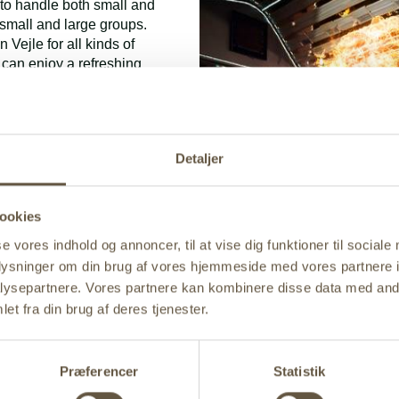
 to handle both small and
h small and large groups.
Vejle for all kinds of
 can enjoy a refreshing
r casino games. Our
e casino, to explain the
f your evening. Activities
ed here by appointment.
Detaljer
menus that are guaranteed
ements the evening's
ookies
 Munkebjerg Hotel in Vejle
se vores indhold og annoncer, til at vise dig funktioner til sociale
ght accommodation. We
oplysninger om din brug af vores hjemmeside med vores partnere i
experiences, where the
ysepartnere. Vores partnere kan kombinere disse data med andr
 cosy little restaurant,
et fra din brug af deres tjenester.
ino, making the
Præferencer
Statistik