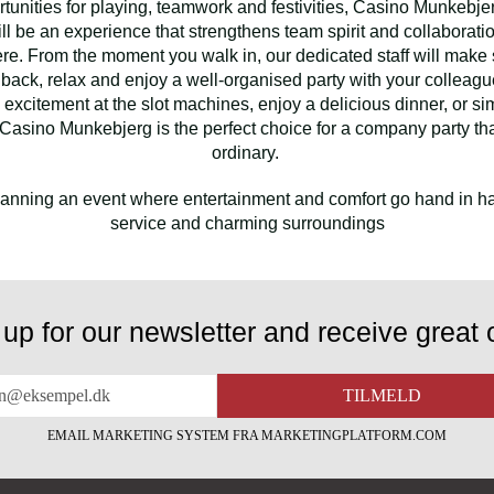
rtunities for playing, teamwork and festivities, Casino Munkebje
ll be an experience that strengthens team spirit and collaborati
. From the moment you walk in, our dedicated staff will make su
 back, relax and enjoy a well-organised party with your colleag
d excitement at the slot machines, enjoy a delicious dinner, or s
Casino Munkebjerg is the perfect choice for a company party th
ordinary.
planning an event where entertainment and comfort go hand in h
service and charming surroundings
up for our newsletter and receive great 
TILMELD
EMAIL MARKETING SYSTEM FRA MARKETINGPLATFORM.COM