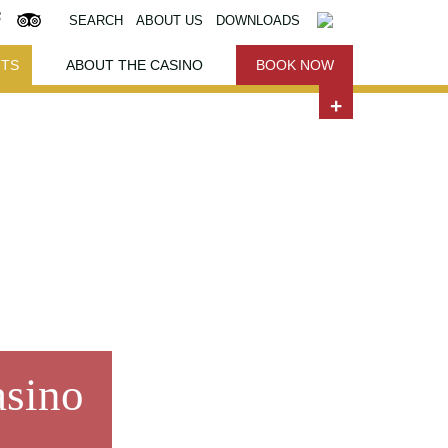
SEARCH
ABOUT US
DOWNLOADS
NTS
ABOUT THE CASINO
BOOK NOW
asino