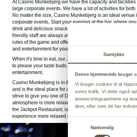
At Casino Munkebjerg we have the capacity and facilities
large corporate events. We have a lot of activities for bot
No matter the size, Casino Munkebjerg is an ideal venue in 
corporate events. Start your evening at the bar, where you
drink and delicious snacks while trying your luck with ou
friendly staff are always available to help with a tour of th
rules of the game and offer tips on how to make the most o
and entertainment for your corporate event can be plann
Samtykke
When it's time to eat, our Jackpot Restaurant offer tasty 
to please your taste buds. Enjoy a great meal that compl
entertainment.
Denne hjemmeside bruger c
Casino Munkebjerg is in the beautiful surroundings of the
Vi bruger cookies til at tilpas
and is the ideal place for a corporate event with overni
vores trafik. Vi deler også 
strive to give you one of Denmark's most inviting casino-
annonceringspartnere og anal
atmosphere is more relaxed than at many other casinos. Our
dem, eller som de har indsaml
the Jackpot Restaurant, is placed in the middle of the cas
experience more relaxed and comfortable.
Samtykkevalg
Nødvendig