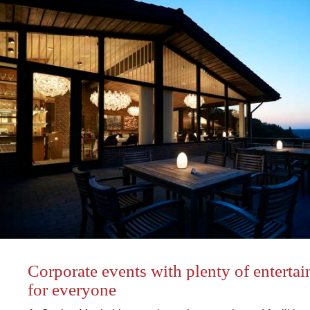
Corporate events with plenty of entert
for everyone