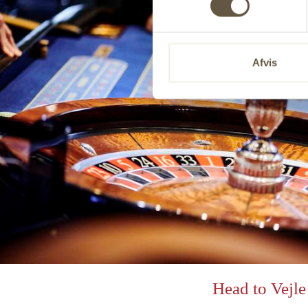
Afvis
Head to Vejle