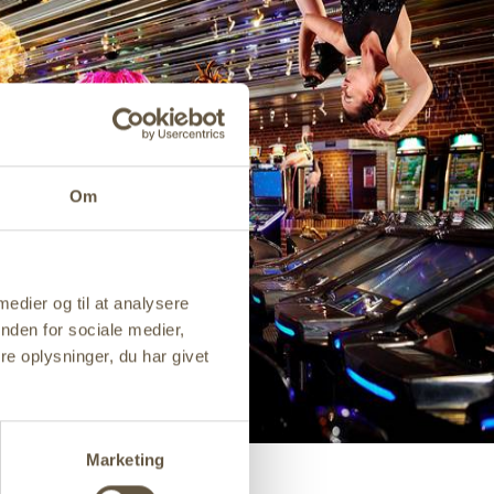
Om
 medier og til at analysere
nden for sociale medier,
e oplysninger, du har givet
Marketing