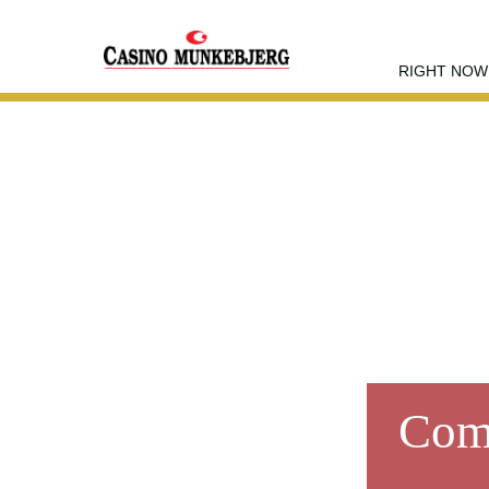
RIGHT NOW
Comp