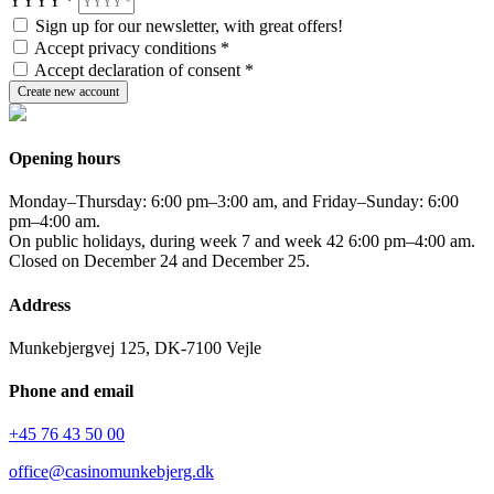
YYYY *
Sign up for our newsletter, with great offers!
Accept privacy conditions
*
Accept declaration of consent
*
Leave
this
field
alone
Opening hours
Monday–Thursday: 6:00 pm–3:00 am, and Friday–Sunday: 6:00
pm–4:00 am.
On public holidays, during week 7 and week 42 6:00 pm–4:00 am.
Closed on December 24 and December 25.
Address
Munkebjergvej 125, DK-7100 Vejle
Phone and email
+45 76 43 50 00
office@casinomunkebjerg.dk