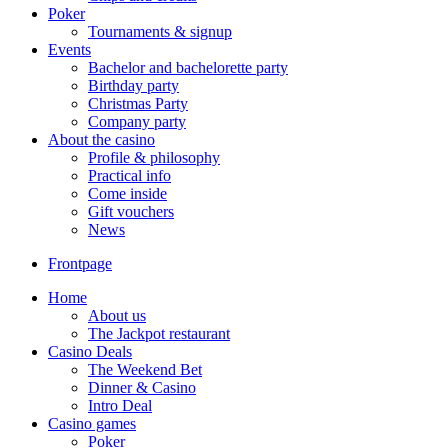
Poker
Tournaments & signup
Events
Bachelor and bachelorette party
Birthday party
Christmas Party
Company party
About the casino
Profile & philosophy
Practical info
Come inside
Gift vouchers
News
Frontpage
Home
About us
The Jackpot restaurant
Casino Deals
The Weekend Bet
Dinner & Casino
Intro Deal
Casino games
Poker