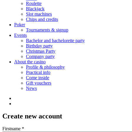
Roulette
Blackjack
Slot machines
Chips and credits
Poker
Tournaments & signup
Events
Bachelor and bachelorette party
Birthday party
Christmas Party
Company party
About the casino
Profile & philosophy
Practical info
Come inside
Gift vouchers
News
Create new account
Firstname
*