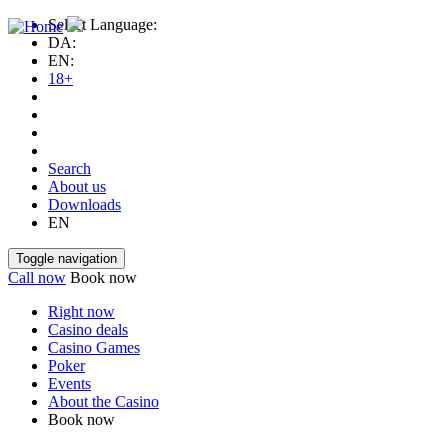
Select Language:
DA:
EN:
18+
Search
About us
Downloads
EN
Toggle navigation
Call now
Book now
Right now
Casino deals
Casino Games
Poker
Events
About the Casino
Book now