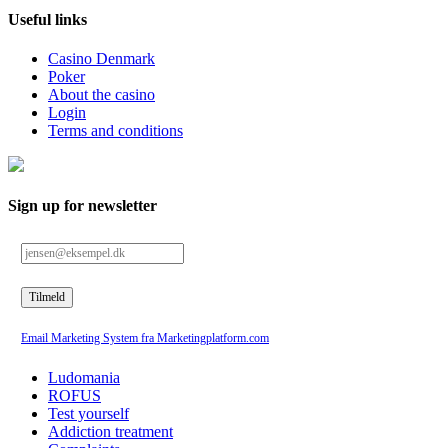
Useful links
Casino Denmark
Poker
About the casino
Login
Terms and conditions
Sign up for newsletter
Email Marketing System fra Marketingplatform.com
Ludomania
ROFUS
Test yourself
Addiction treatment