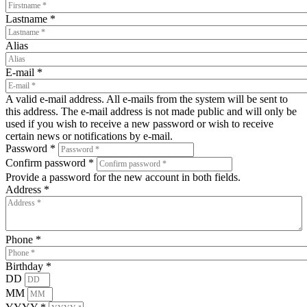
Lastname
*
Alias
E-mail
*
A valid e-mail address. All e-mails from the system will be sent to
this address. The e-mail address is not made public and will only be
used if you wish to receive a new password or wish to receive
certain news or notifications by e-mail.
Password
*
Confirm password
*
Provide a password for the new account in both fields.
Address
*
Phone
*
Birthday
*
DD
MM