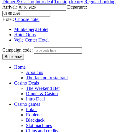
Dinner & Casino
Intro deal
Tree-top luxury
Regular booking
Arrival:
Departure:
Hotel:
Choose hotel
Munkebjerg Hotel
Hotel Opus
Vejle Center Hotel
Campaign code:
Book now
Home
About us
The Jackpot restaurant
Casino Deals
The Weekend Bet
Dinner & Casino
Intro Deal
Casino games
Poker
Roulette
Blackjack
Slot machines
Chips and credits